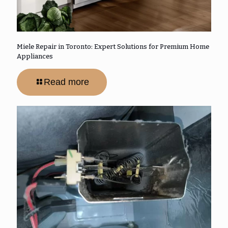
Miele Repair in Toronto: Expert Solutions for Premium Home
Appliances
Read more