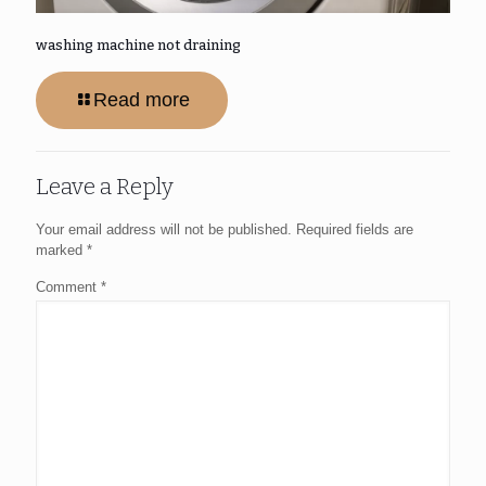
washing machine not draining
Read more
Leave a Reply
Your email address will not be published.
Required fields are
marked
*
Comment
*