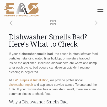
Dishwasher Smells Bad?
Here’s What to Check
If your
dishwasher smells bad
, the cause is often leftover food
particles, standing water, filter buildup, or moisture trapped
inside the appliance. Because dishwashers are warm and damp
after each cycle, bad odours can develop quickly if routine
cleaning is neglected.
At
EAS Repair & Installation
, we provide professional
dishwasher repair
and appliance service across Toronto and the
GTA. If your dishwasher has a persistent smell, there are a few
common places to check first.
Why a Dishwasher Smells Bad