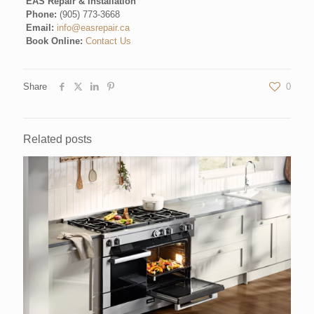
EAS Repair & Installation
Phone:
(905) 773-3668
Email:
info@easrepair.ca
Book Online:
Contact Us
Share
0
Related posts