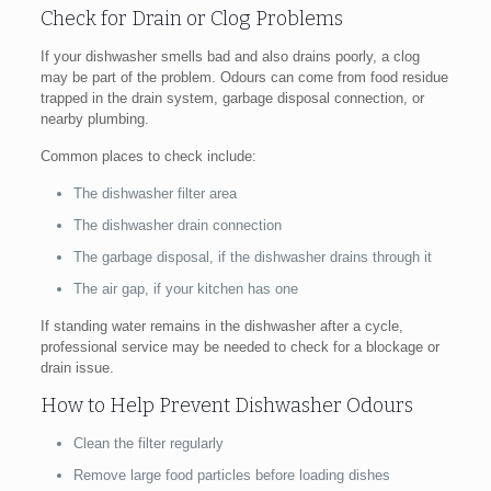
Check for Drain or Clog Problems
If your dishwasher smells bad and also drains poorly, a clog
may be part of the problem. Odours can come from food residue
trapped in the drain system, garbage disposal connection, or
nearby plumbing.
Common places to check include:
The dishwasher filter area
The dishwasher drain connection
The garbage disposal, if the dishwasher drains through it
The air gap, if your kitchen has one
If standing water remains in the dishwasher after a cycle,
professional service may be needed to check for a blockage or
drain issue.
How to Help Prevent Dishwasher Odours
Clean the filter regularly
Remove large food particles before loading dishes