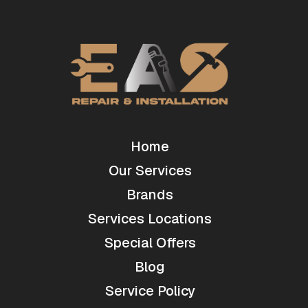
Home
Our Services
Brands
Services Locations
Special Offers
Blog
Service Policy