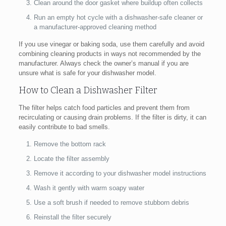
Clean around the door gasket where buildup often collects
Run an empty hot cycle with a dishwasher-safe cleaner or
a manufacturer-approved cleaning method
If you use vinegar or baking soda, use them carefully and avoid
combining cleaning products in ways not recommended by the
manufacturer. Always check the owner’s manual if you are
unsure what is safe for your dishwasher model.
How to Clean a Dishwasher Filter
The filter helps catch food particles and prevent them from
recirculating or causing drain problems. If the filter is dirty, it can
easily contribute to bad smells.
Remove the bottom rack
Locate the filter assembly
Remove it according to your dishwasher model instructions
Wash it gently with warm soapy water
Use a soft brush if needed to remove stubborn debris
Reinstall the filter securely