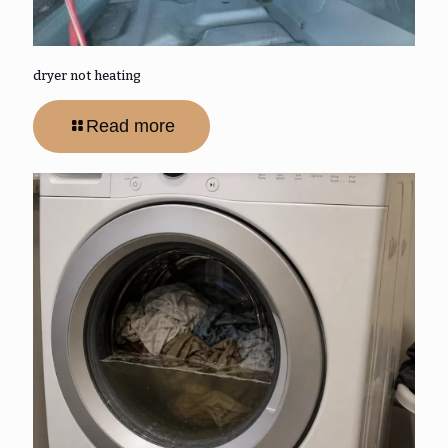
dryer not heating
Read more