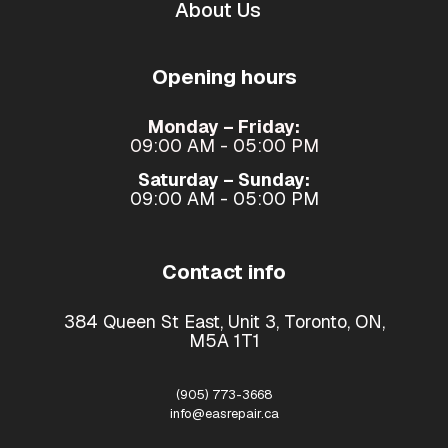
About Us
Opening hours
Monday – Friday:
09:00 AM - 05:00 PM
Saturday – Sunday:
09:00 AM - 05:00 PM
Contact info
384 Queen St East, Unit 3, Toronto, ON,
M5A 1T1
(905) 773-3668
info@easrepair.ca