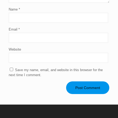
Name
*
Email
*
Website
Save my name, email, and website in this browser for the
next time I comment.