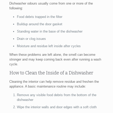
Dishwasher odours usually come from one or more of the
following:
Food debris trapped in the filter
Buildup around the door gasket
Standing water in the base of the dishwasher
Drain or clog issues
Moisture and residue left inside after cycles
When these problems are left alone, the smell can become
stronger and may keep coming back even after running a wash
cycle.
How to Clean the Inside of a Dishwasher
Cleaning the interior can help remove residue and freshen the
appliance. A basic maintenance routine may include:
Remove any visible food debris from the bottom of the
dishwasher
Wipe the interior walls and door edges with a soft cloth