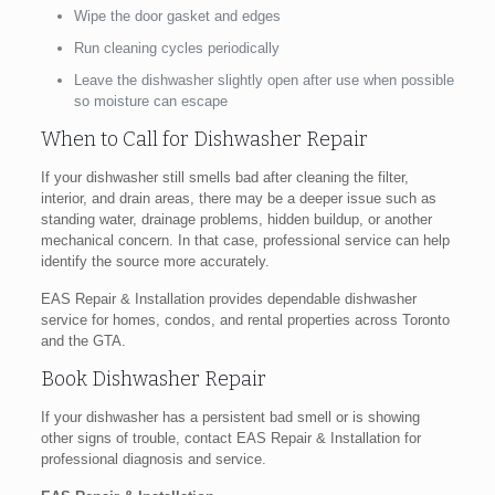
Wipe the door gasket and edges
Run cleaning cycles periodically
Leave the dishwasher slightly open after use when possible
so moisture can escape
When to Call for Dishwasher Repair
If your dishwasher still smells bad after cleaning the filter,
interior, and drain areas, there may be a deeper issue such as
standing water, drainage problems, hidden buildup, or another
mechanical concern. In that case, professional service can help
identify the source more accurately.
EAS Repair & Installation provides dependable dishwasher
service for homes, condos, and rental properties across Toronto
and the GTA.
Book Dishwasher Repair
If your dishwasher has a persistent bad smell or is showing
other signs of trouble, contact EAS Repair & Installation for
professional diagnosis and service.