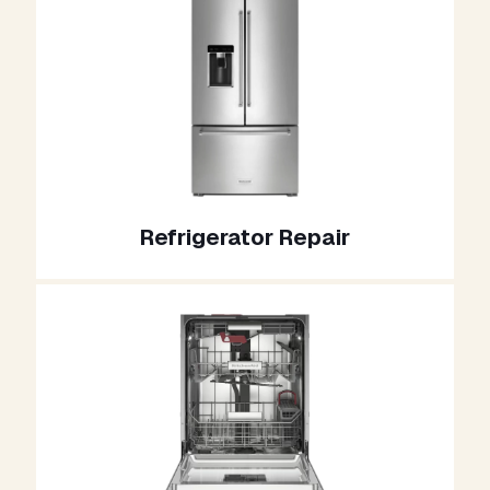
Refrigerator Repair