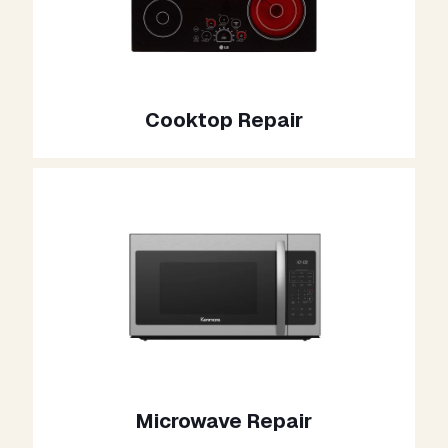
Cooktop Repair
Microwave Repair