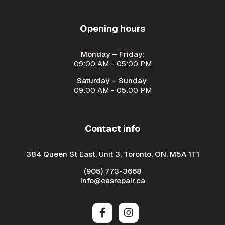
Opening hours
Monday – Friday:
09:00 AM - 05:00 PM
Saturday – Sunday:
09:00 AM - 05:00 PM
Contact info
384 Queen St East, Unit 3, Toronto, ON, M5A 1T1
(905) 773-3668
info@easrepair.ca