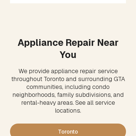
Appliance Repair Near
You
We provide appliance repair service
throughout Toronto and surrounding GTA
communities, including condo
neighborhoods, family subdivisions, and
rental-heavy areas. See all service
locations.
Toronto