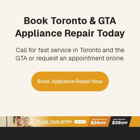
Book Toronto & GTA
Appliance Repair Today
Call for fast service in Toronto and the
GTA or request an appointment online.
Book Appliance Repair Now