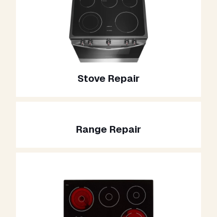
Stove Repair
Range Repair