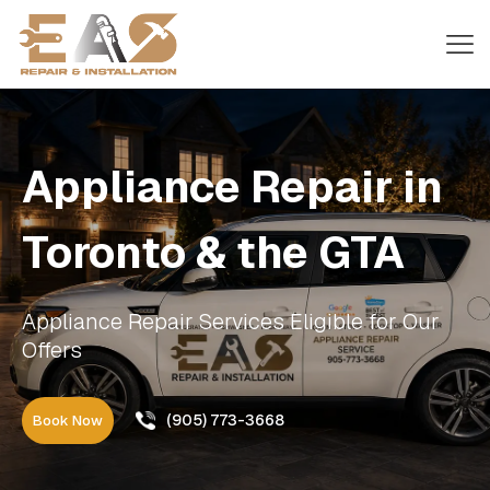
Appliance Repair in
Toronto & the GTA
Appliance Repair Services Eligible for Our
Offers
(905) 773-3668
Book Now