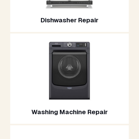
Dishwasher Repair
Washing Machine Repair