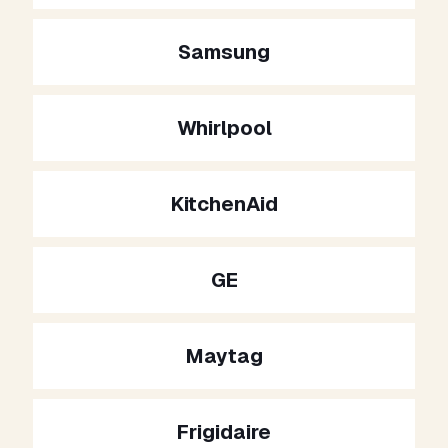
Samsung
Whirlpool
KitchenAid
GE
Maytag
Frigidaire