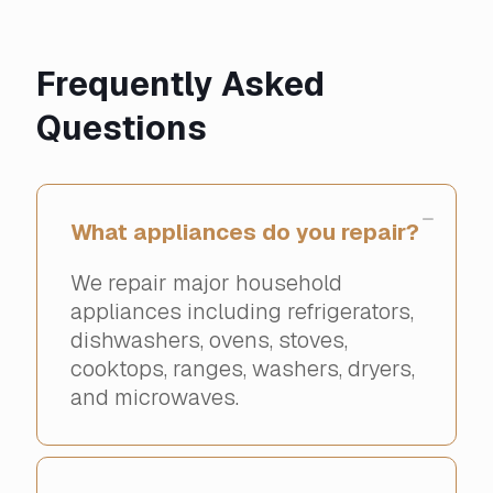
Frequently Asked
Questions
What appliances do you repair?
We repair major household
appliances including refrigerators,
dishwashers, ovens, stoves,
cooktops, ranges, washers, dryers,
and microwaves.