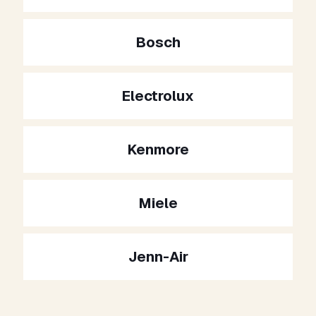
Bosch
Electrolux
Kenmore
Miele
Jenn-Air