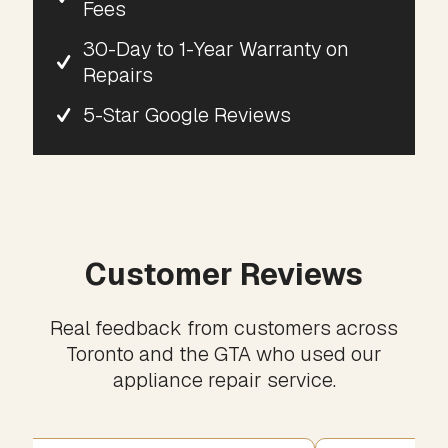
Fees
30-Day to 1-Year Warranty on
Repairs
5-Star Google Reviews
Customer Reviews
Real feedback from customers across
Toronto and the GTA who used our
appliance repair service.