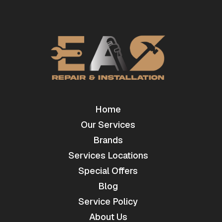
Home
Our Services
Brands
Services Locations
Special Offers
Blog
Service Policy
About Us