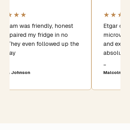
★★★★
★★★
e team was friendly, honest
Etgar qui
d repaired my fridge in no
microwave
me. They even followed up the
and expla
xt day
absolutel
iana Johnson
Malcolm Gri