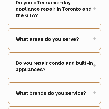
Do you offer same-day
appliance repair in Toronto and
the GTA?
What areas do you serve?
Do you repair condo and built-in
appliances?
What brands do you service?