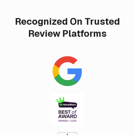
Recognized On Trusted
Review Platforms