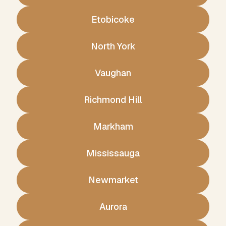
Etobicoke
North York
Vaughan
Richmond Hill
Markham
Mississauga
Newmarket
Aurora