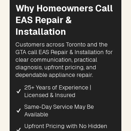
Why Homeowners Call
EAS Repair &
Installation
Customers across Toronto and the
GTA call EAS Repair & Installation for
clear communication, practical
diagnosis, upfront pricing, and
dependable appliance repair.
25+ Years of Experience |
Licensed & Insured
Same-Day Service May Be
Available
Upfront Pricing with No Hidden