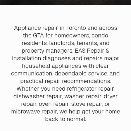
Appliance repair in Toronto and across
the GTA for homeowners, condo
residents, landlords, tenants, and
property managers. EAS Repair &
Installation diagnoses and repairs major
household appliances with clear
communication, dependable service, and
practical repair recommendations.
Whether you need refrigerator repair,
dishwasher repair, washer repair, dryer
repair, oven repair, stove repair, or
microwave repair, we help get your home
back to normal.