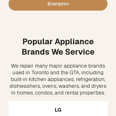
Brampton
Popular Appliance
Brands We Service
We repair many major appliance brands
used in Toronto and the GTA, including
built-in kitchen appliances, refrigeration,
dishwashers, ovens, washers, and dryers
in homes, condos, and rental properties.
LG