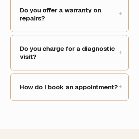
Do you offer a warranty on
repairs?
Do you charge for a diagnostic
visit?
How do I book an appointment?