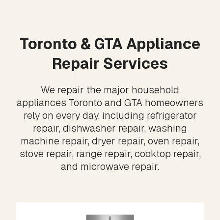
Toronto & GTA Appliance
Repair Services
We repair the major household
appliances Toronto and GTA homeowners
rely on every day, including refrigerator
repair, dishwasher repair, washing
machine repair, dryer repair, oven repair,
stove repair, range repair, cooktop repair,
and microwave repair.