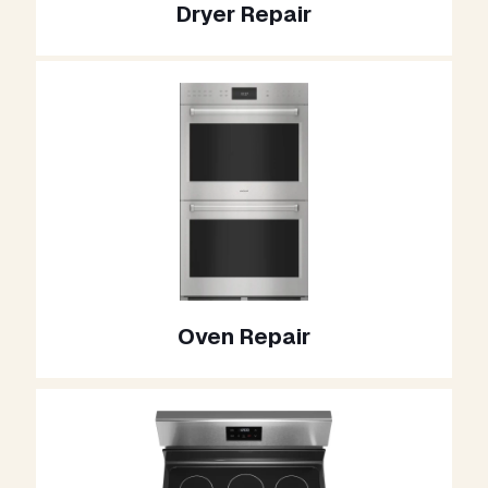
Dryer Repair
Oven Repair