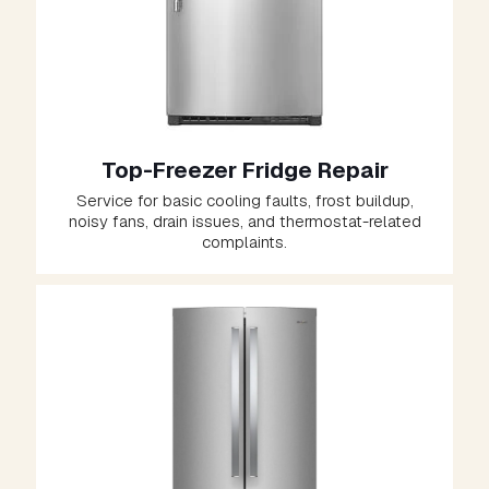
Top-Freezer Fridge Repair
Service for basic cooling faults, frost buildup,
noisy fans, drain issues, and thermostat-related
complaints.