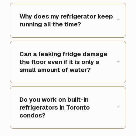
Why does my refrigerator keep
running all the time?
Can a leaking fridge damage
the floor even if it is only a
small amount of water?
Do you work on built-in
refrigerators in Toronto
condos?