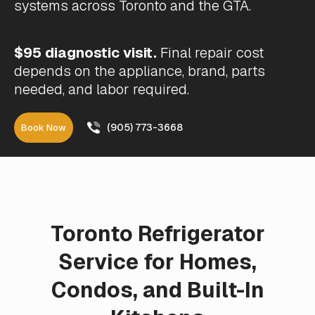
systems across Toronto and the GTA.
$95 diagnostic visit.
Final repair cost
depends on the appliance, brand, parts
needed, and labor required.
(905) 773-3668
Book Now
Toronto Refrigerator
Service for Homes,
Condos, and Built-In