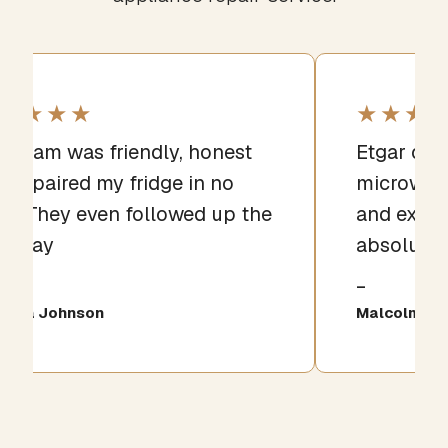
★★★★
★★★
e team was friendly, honest
Etgar qui
d repaired my fridge in no
microwave
me. They even followed up the
and expla
xt day
absolutel
iana Johnson
Malcolm Gri