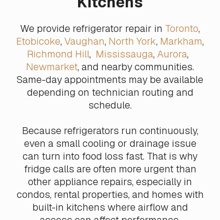
Kitchens
We provide refrigerator repair in
Toronto
,
Etobicoke
,
Vaughan
,
North York
,
Markham
,
Richmond Hill
,
Mississauga
,
Aurora
,
Newmarket
, and nearby communities.
Same-day appointments may be available
depending on technician routing and
schedule.
Because refrigerators run continuously,
even a small cooling or drainage issue
can turn into food loss fast. That is why
fridge calls are often more urgent than
other appliance repairs, especially in
condos, rental properties, and homes with
built-in kitchens where airflow and