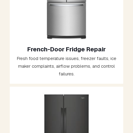
French-Door Fridge Repair
Fresh food temperature issues, freezer faults, ice
maker complaints, airflow problems, and control
failures.