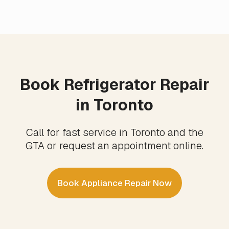
Book Refrigerator Repair
in Toronto
Call for fast service in Toronto and the
GTA or request an appointment online.
Book Appliance Repair Now