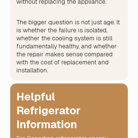
without replacing the appliance.
The bigger question is not just age. It
is whether the failure is isolated,
whether the cooling system is still
fundamentally healthy, and whether
the repair makes sense compared
with the cost of replacement and
installation.
Helpful
Refrigerator
Information