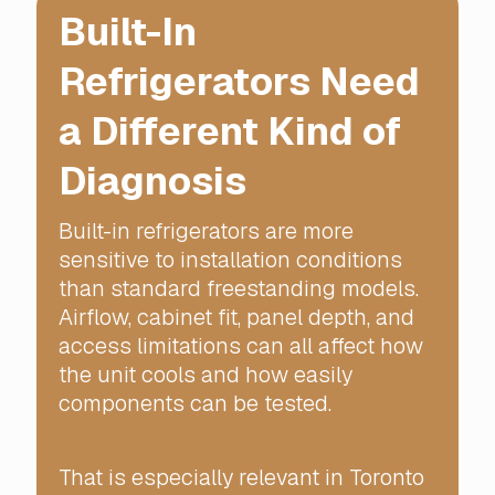
Built-In
Refrigerators Need
a Different Kind of
Diagnosis
Built-in refrigerators are more
sensitive to installation conditions
than standard freestanding models.
Airflow, cabinet fit, panel depth, and
access limitations can all affect how
the unit cools and how easily
components can be tested.
That is especially relevant in Toronto