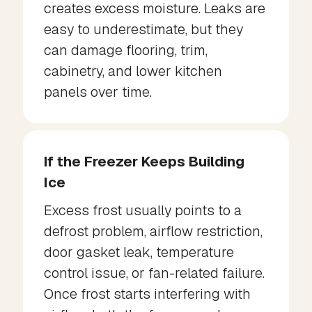
creates excess moisture. Leaks are
easy to underestimate, but they
can damage flooring, trim,
cabinetry, and lower kitchen
panels over time.
If the Freezer Keeps Building
Ice
Excess frost usually points to a
defrost problem, airflow restriction,
door gasket leak, temperature
control issue, or fan-related failure.
Once frost starts interfering with