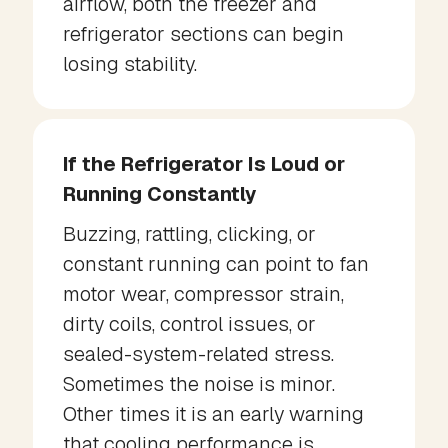
airflow, both the freezer and
refrigerator sections can begin
losing stability.
If the Refrigerator Is Loud or
Running Constantly
Buzzing, rattling, clicking, or
constant running can point to fan
motor wear, compressor strain,
dirty coils, control issues, or
sealed-system-related stress.
Sometimes the noise is minor.
Other times it is an early warning
that cooling performance is