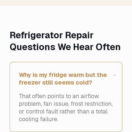
Refrigerator Repair
Questions We Hear Often
Why is my fridge warm but the
freezer still seems cold?
That often points to an airflow
problem, fan issue, frost restriction,
or control fault rather than a total
cooling failure.