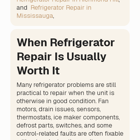
and
Refrigerator Repair in
Mississauga
,
When Refrigerator
Repair Is Usually
Worth It
Many refrigerator problems are still
practical to repair when the unit is
otherwise in good condition. Fan
motors, drain issues, sensors,
thermostats, ice maker components,
defrost parts, switches, and some
control-related faults are often fixable