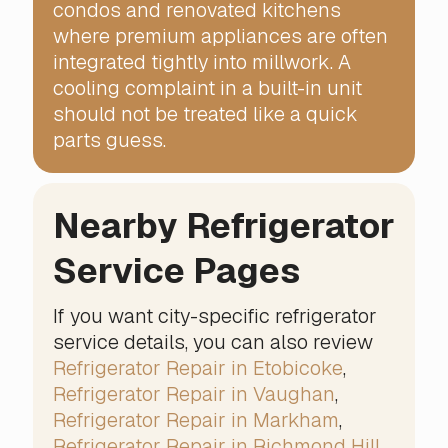
condos and renovated kitchens
where premium appliances are often
integrated tightly into millwork. A
cooling complaint in a built-in unit
should not be treated like a quick
parts guess.
Nearby Refrigerator
Service Pages
If you want city-specific refrigerator
service details, you can also review
Refrigerator Repair in Etobicoke
,
Refrigerator Repair in Vaughan
,
Refrigerator Repair in Markham
,
Refrigerator Repair in Richmond Hill
,