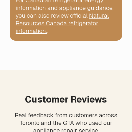
For Canadian refrigerator energy
information and appliance guidance,
you can also review official
Natural
Resources Canada refrigerator
information.
.
Customer Reviews
Real feedback from customers across
Toronto and the GTA who used our
appliance repair service.