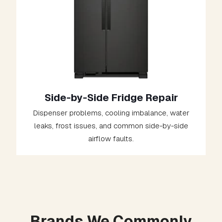
Side-by-Side Fridge Repair
Dispenser problems, cooling imbalance, water
leaks, frost issues, and common side-by-side
airflow faults.
Brands We Commonly