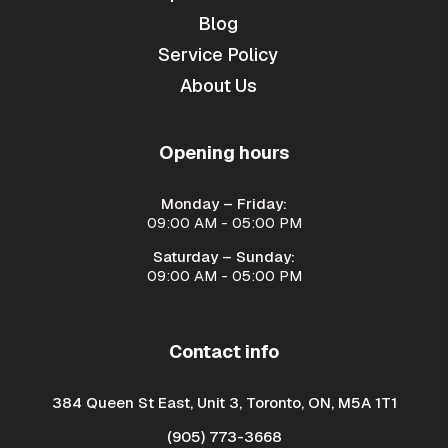
Blog
Service Policy
About Us
Opening hours
Monday – Friday:
09:00 AM - 05:00 PM
Saturday – Sunday:
09:00 AM - 05:00 PM
Contact info
384 Queen St East, Unit 3, Toronto, ON, M5A 1T1
(905) 773-3668