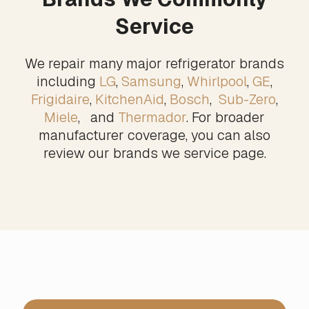
Service
We repair many major refrigerator brands
including
LG
,
Samsung
,
Whirlpool
,
GE
,
Frigidaire
,
KitchenAid
,
Bosch
,
Sub-Zero
,
Miele
, and
Thermador
. For broader
manufacturer coverage, you can also
review our
brands we service
page.