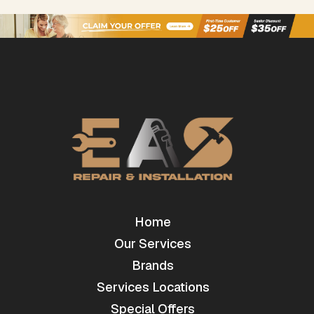
Home
Our Services
Brands
Services Locations
Special Offers