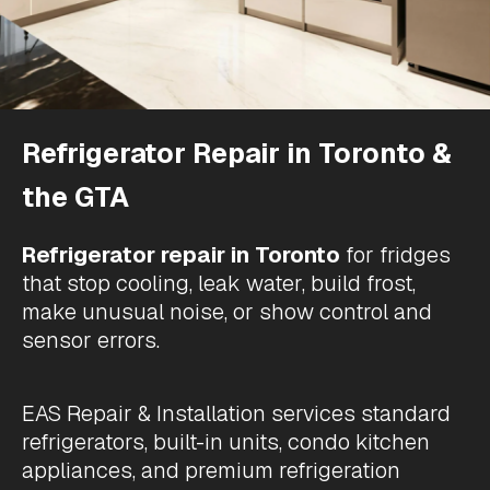
Refrigerator Repair in Toronto &
the GTA
Refrigerator repair in Toronto
for
fridges
that stop cooling
, leak water, build frost,
make unusual noise, or show control and
sensor errors.
EAS Repair & Installation services standard
refrigerators, built-in units, condo kitchen
appliances, and premium refrigeration