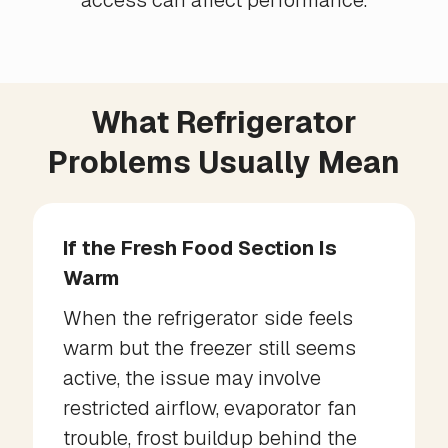
access can affect performance.
What Refrigerator
Problems Usually Mean
If the Fresh Food Section Is
Warm
When the refrigerator side feels
warm but the freezer still seems
active, the issue may involve
restricted airflow, evaporator fan
trouble, frost buildup behind the