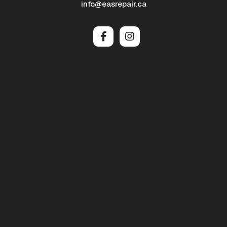
info@easrepair.ca