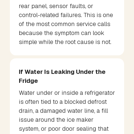
rear panel, sensor faults, or
control-related failures. This is one
of the most common service calls
because the symptom can look
simple while the root cause is not.
If Water Is Leaking Under the
Fridge
Water under or inside a refrigerator
is often tied to a blocked defrost
drain, a damaged water line, a fill
issue around the ice maker
system, or poor door sealing that