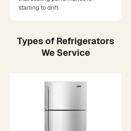
starting to drift.
Types of Refrigerators
We Service