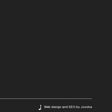
Web design
and
SEO
by
Jooska