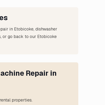
ces
epair in Etobicoke
,
dishwasher
, or go back to our
Etobicoke
achine Repair in
ental properties.