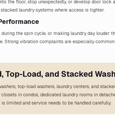
o the floor, stop unexpectedly, or develop door lock a
 stacked laundry systems where access is tighter.
 Performance
ng during the spin cycle, or making laundry day louder 
se. Strong vibration complaints are especially common
d, Top-Load, and Stacked Wash
 washers, top-load washers, laundry centers, and stack
y closets in condos, dedicated laundry rooms in deta
 is limited and service needs to be handled carefully.