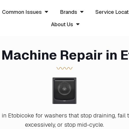
Common Issues
Brands
Service Locat
About Us
Machine Repair in 
〰〰
n Etobicoke for washers that stop draining, fail t
excessively, or stop mid-cycle.