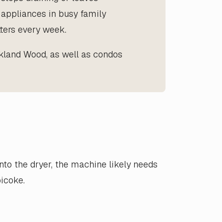
y appliances in busy family
ters every week.
kland Wood, as well as condos
into the dryer, the machine likely needs
icoke.