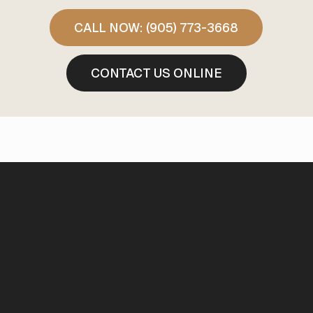
CALL NOW: (905) 773-3668
CONTACT US ONLINE