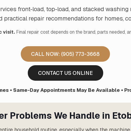
services front-load, top-load, and stacked washin
d practical repair recommendations for homes, con
 visit.
Final repair cost depends on the brand, parts needed, an
CALL NOW: (905) 773-3668
CONTACT US ONLINE
es • Same-Day Appointments May Be Available • Pr
r Problems We Handle in Eto
ntire household routine, especially when the machine 