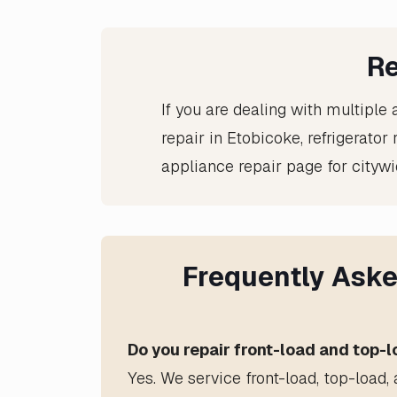
Re
If you are dealing with multiple 
repair in Etobicoke
,
refrigerator
appliance repair
page for citywi
Frequently Aske
Do you repair front-load and top-
Yes. We service front-load, top-load