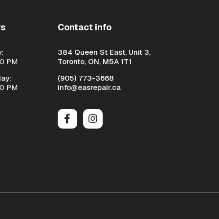
rs
Contact info
:
384 Queen St East, Unit 3,
00 PM
Toronto, ON, M5A 1T1
ay:
(905) 773-3668
00 PM
info@easrepair.ca