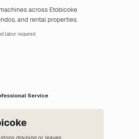
g machines across Etobicoke
dos, and rental properties.
d labor required.
ofessional Service
bicoke
stops draining or leaves