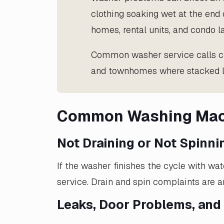
clothing soaking wet at the end 
homes, rental units, and condo 
Common washer service calls co
and townhomes where stacked la
Common Washing Mach
Not Draining or Not Spinni
If the washer finishes the cycle with wat
service. Drain and spin complaints are
Leaks, Door Problems, and