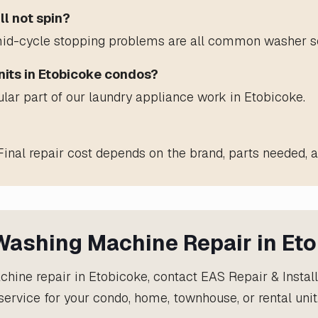
ll not spin?
nd mid-cycle stopping problems are all common washer se
nits in Etobicoke condos?
ular part of our laundry appliance work in Etobicoke.
Final repair cost depends on the brand, parts needed, a
ashing Machine Repair in Et
hine repair in Etobicoke, contact EAS Repair & Instal
service for your condo, home, townhouse, or rental unit