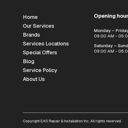
Opening hou
Home
Our Services
Monday – Friday
Brands
09:00 AM - 05:
Services Locations
Saturday – Sund
09:00 AM - 05:
Special Offers
Blog
Service Policy
About Us
Copyright EAS Repair & Installation Inc. All rights reserved.