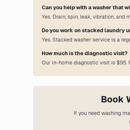
Can you help with a washer that wi
Yes. Drain, spin, leak, vibration, a
Do you work on stacked laundry u
Yes. Stacked washer service is a reg
How much is the diagnostic visit?
Our in-home diagnostic visit is $95. 
Book W
If you need washing mac