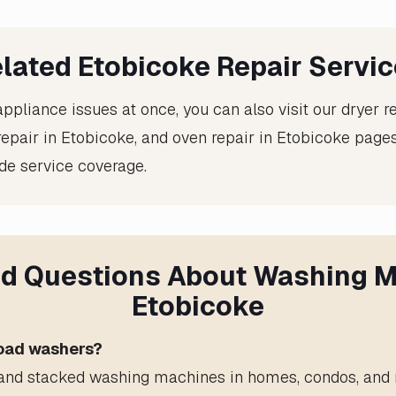
lated Etobicoke Repair Servi
appliance issues at once, you can also visit our
dryer r
 repair in Etobicoke
, and
oven repair in Etobicoke
pages
de service coverage.
d Questions About Washing M
Etobicoke
load washers?
, and stacked washing machines in homes, condos, and r