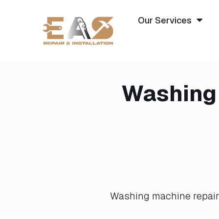
Our Services
Washing 
Washing machine repair i