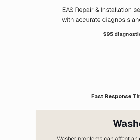
EAS Repair & Installation 
with accurate diagnosis an
$95 diagnostic
Fast Response Tim
Washe
Washer problems can affect an e