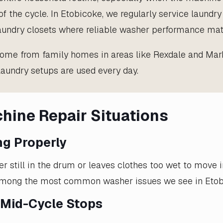
of the cycle. In Etobicoke, we regularly service laundr
laundry closets where reliable washer performance mat
me from family homes in areas like Rexdale and Mar
undry setups are used every day.
ine Repair Situations
ng Properly
er still in the drum or leaves clothes too wet to move 
 among the most common washer issues we see in Etob
 Mid-Cycle Stops