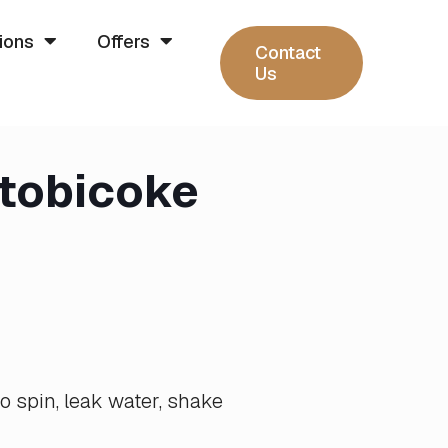
ions
Offers
Contact
Us
Etobicoke
o spin, leak water, shake