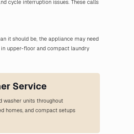
nd cycle interruption issues. These calls
than it should be, the appliance may need
 in upper-floor and compact laundry
er Service
ed washer units throughout
ched homes, and compact setups