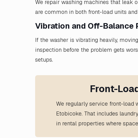
We repair washing machines that leak ont
are common in both front-load units and
Vibration and Off-Balance
If the washer is vibrating heavily, movi
inspection before the problem gets wor
setups.
Front-Loa
We regularly service front-load
Etobicoke. That includes laundr
in rental properties where space