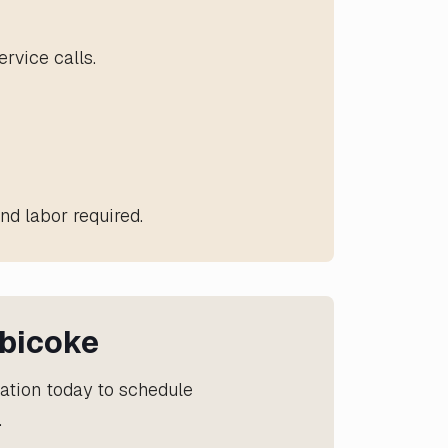
rvice calls.
nd labor required.
obicoke
lation today to schedule
.