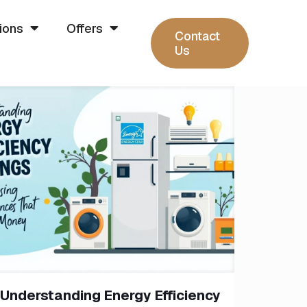
ions
Offers
Contact
Us
Understanding Energy Efficiency