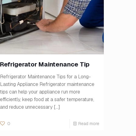
Refrigerator Maintenance Tip
Refrigerator Maintenance Tips for a Long-
Lasting Appliance Refrigerator maintenance
tips can help your appliance run more
efficiently, keep food at a safer temperature,
and reduce unnecessary
[…]
0
Read more