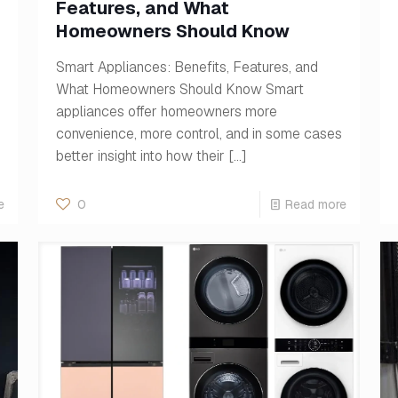
Features, and What
Homeowners Should Know
Smart Appliances: Benefits, Features, and
What Homeowners Should Know Smart
appliances offer homeowners more
convenience, more control, and in some cases
better insight into how their
[…]
e
0
Read more