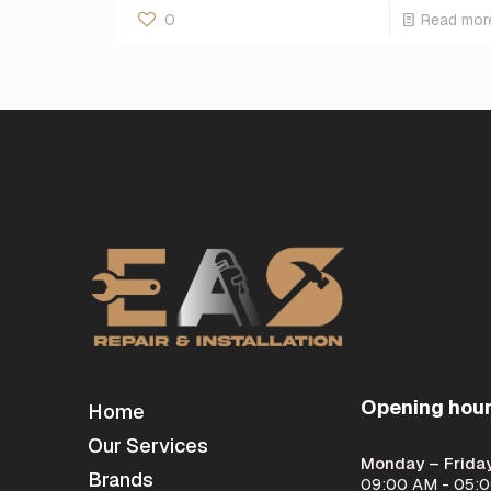
0
Read mor
Opening hou
Home
Our Services
Monday – Friday
Brands
09:00 AM - 05: