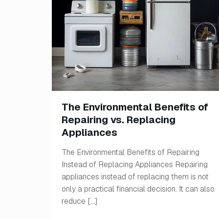
The Environmental Benefits of
Repairing vs. Replacing
Appliances
The Environmental Benefits of Repairing
Instead of Replacing Appliances Repairing
appliances instead of replacing them is not
only a practical financial decision. It can also
reduce
[…]