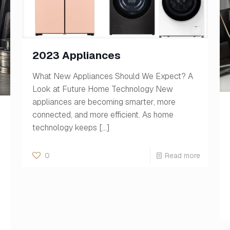
2023 Appliances
What New Appliances Should We Expect? A
Look at Future Home Technology New
appliances are becoming smarter, more
connected, and more efficient. As home
technology keeps
[…]
0
Read more