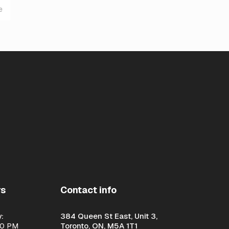
e
rs
Contact info
:
384 Queen St East, Unit 3,
00 PM
Toronto, ON, M5A 1T1