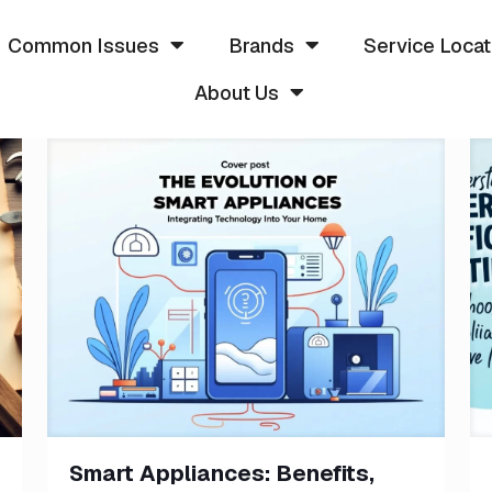
Common Issues
Brands
Service Locat
About Us
Smart Appliances: Benefits,