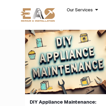
Our Services
DIY Appliance Maintenance: