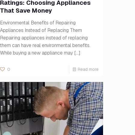
Ratings: Choosing Appliances
That Save Money
Environmental Benefits of Repairing
Appliances Instead of Replacing Them
Repairing appliances instead of replacing
them can have real environmental benefits.
While buying a new appliance may
[…]
0
Read more