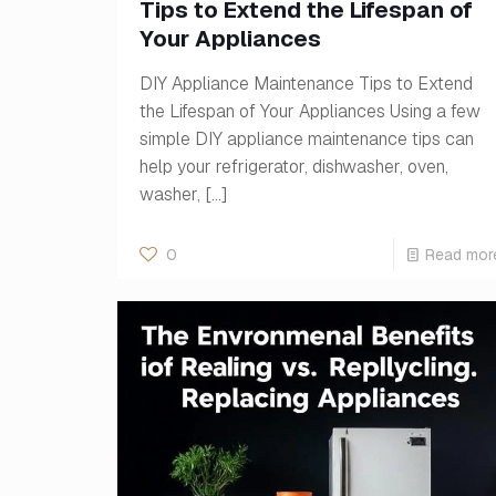
Tips to Extend the Lifespan of
Your Appliances
DIY Appliance Maintenance Tips to Extend
the Lifespan of Your Appliances Using a few
simple DIY appliance maintenance tips can
help your refrigerator, dishwasher, oven,
washer,
[…]
0
Read mor