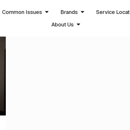
Common Issues
Brands
Service Locat
About Us