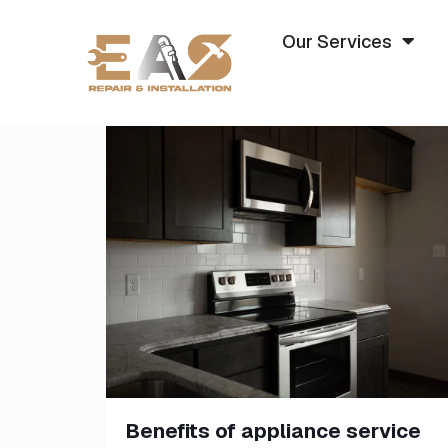
Our Services
Benefits of appliance service