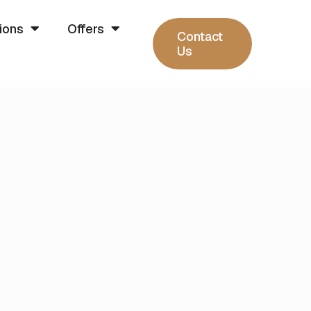
ions
Offers
Contact
Us