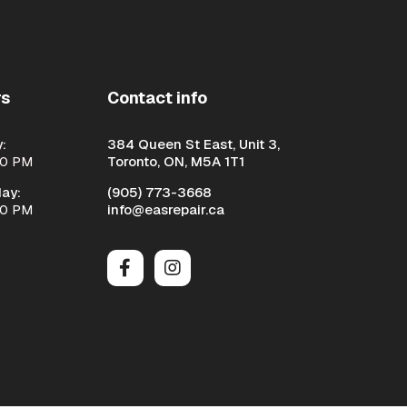
rs
Contact info
:
384 Queen St East, Unit 3,
00 PM
Toronto, ON, M5A 1T1
ay:
(905) 773-3668
00 PM
info@easrepair.ca