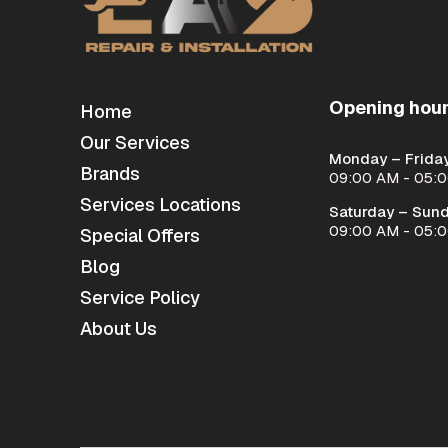
Opening hou
Home
Our Services
Monday – Friday
Brands
09:00 AM - 05:
Services Locations
Saturday – Sund
09:00 AM - 05:
Special Offers
Blog
Service Policy
About Us