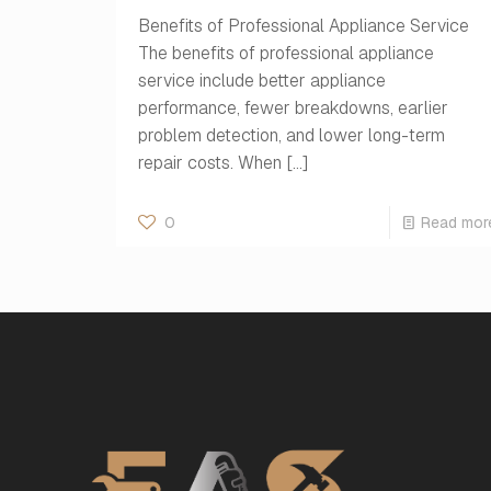
Benefits of Professional Appliance Service
The benefits of professional appliance
service include better appliance
performance, fewer breakdowns, earlier
problem detection, and lower long-term
repair costs. When
[…]
0
Read mor