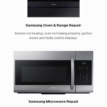
Samsung Oven & Range Repair
Burners not heating, oven not baking properly, ignition
issues and faulty control displays.
Samsung Microwave Repair