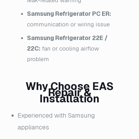
leak-related warning
Samsung Refrigerator PC ER:
communication or wiring issue
Samsung Refrigerator 22E /
22C:
fan or cooling airflow
problem
Why Choose EAS
Repair &
Installation
Experienced with Samsung
appliances