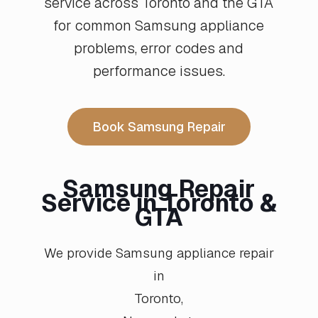
service across Toronto and the GTA
for common Samsung appliance
problems, error codes and
performance issues.
Book Samsung Repair
Samsung Repair
Service in Toronto &
GTA
We provide Samsung appliance repair
in
Toronto
,