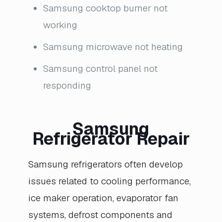
Samsung cooktop burner not
working
Samsung microwave not heating
Samsung control panel not
responding
Samsung
Refrigerator Repair
Samsung refrigerators often develop
issues related to cooling performance,
ice maker operation, evaporator fan
systems, defrost components and