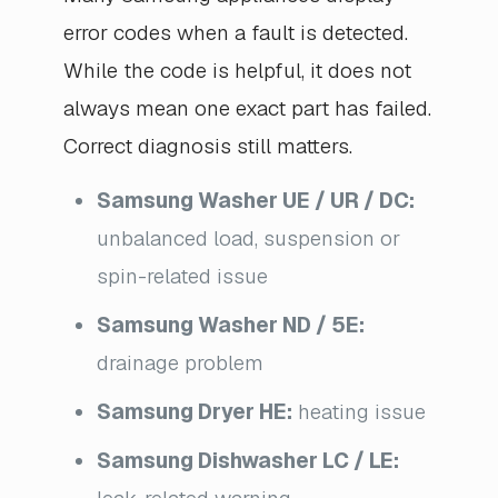
error codes when a fault is detected.
While the code is helpful, it does not
always mean one exact part has failed.
Correct diagnosis still matters.
Samsung Washer UE / UR / DC:
unbalanced load, suspension or
spin-related issue
Samsung Washer ND / 5E:
drainage problem
Samsung Dryer HE:
heating issue
Samsung Dishwasher LC / LE: