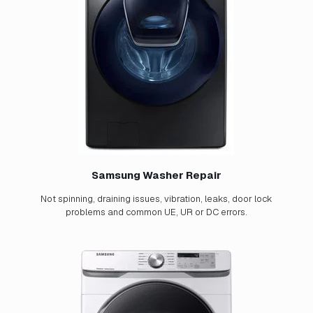
Samsung Washer Repair
Not spinning, draining issues, vibration, leaks, door lock
problems and common UE, UR or DC errors.