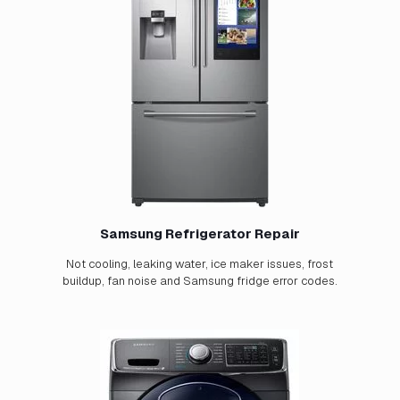
Samsung Refrigerator Repair
Not cooling, leaking water, ice maker issues, frost
buildup, fan noise and Samsung fridge error codes.