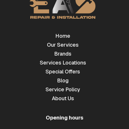
Home
Our Services
Brands
Services Locations
Special Offers
Blog
Service Policy
About Us
Opening hours