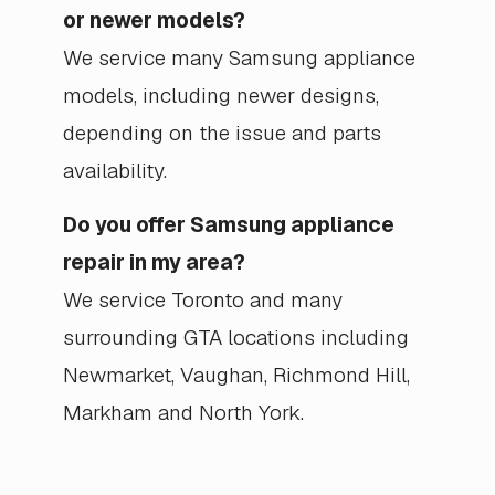
or newer models?
We service many Samsung appliance
models, including newer designs,
depending on the issue and parts
availability.
Do you offer Samsung appliance
repair in my area?
We service Toronto and many
surrounding GTA locations including
Newmarket, Vaughan, Richmond Hill,
Markham and North York.