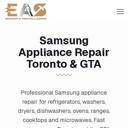
Samsung
Appliance Repair
Toronto & GTA
〰〰
Professional Samsung appliance
repair for refrigerators, washers,
dryers, dishwashers, ovens, ranges,
cooktops and microwaves. Fast