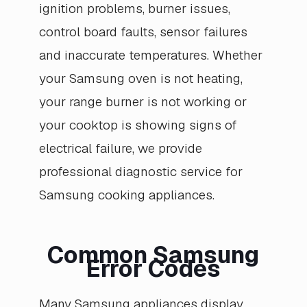
ignition problems, burner issues,
control board faults, sensor failures
and inaccurate temperatures. Whether
your Samsung oven is not heating,
your range burner is not working or
your cooktop is showing signs of
electrical failure, we provide
professional diagnostic service for
Samsung cooking appliances.
Common Samsung
Error Codes
Many Samsung appliances display