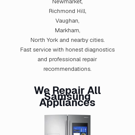
Newmarket
,
Richmond Hill
,
Vaughan
,
Markham
,
North York
and nearby cities.
Fast service with honest diagnostics
and professional repair
recommendations.
We Repair All
Samsung
Appliances