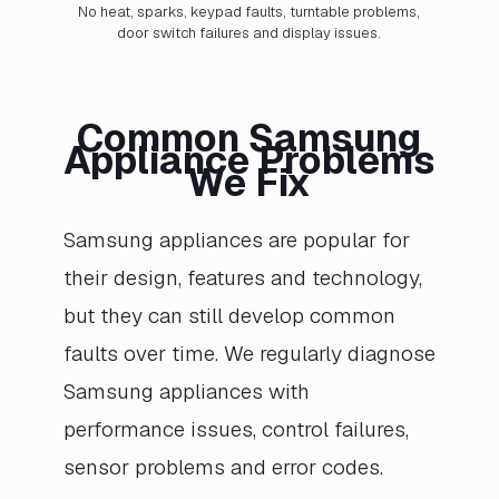
No heat, sparks, keypad faults, turntable problems,
door switch failures and display issues.
Common Samsung
Appliance Problems
We Fix
Samsung appliances are popular for
their design, features and technology,
but they can still develop common
faults over time. We regularly diagnose
Samsung appliances with
performance issues, control failures,
sensor problems and error codes.