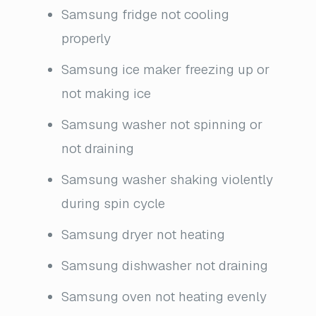
Samsung fridge not cooling
properly
Samsung ice maker freezing up or
not making ice
Samsung washer not spinning or
not draining
Samsung washer shaking violently
during spin cycle
Samsung dryer not heating
Samsung dishwasher not draining
Samsung oven not heating evenly