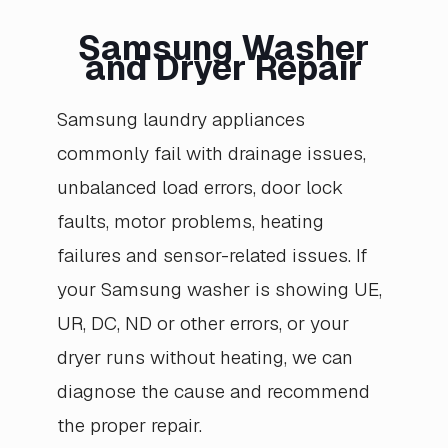
Samsung Washer
and Dryer Repair
Samsung laundry appliances
commonly fail with drainage issues,
unbalanced load errors, door lock
faults, motor problems, heating
failures and sensor-related issues. If
your Samsung washer is showing UE,
UR, DC, ND or other errors, or your
dryer runs without heating, we can
diagnose the cause and recommend
the proper repair.