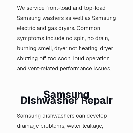
We service front-load and top-load
Samsung washers as well as Samsung
electric and gas dryers. Common
symptoms include no spin, no drain,
burning smell, dryer not heating, dryer
shutting off too soon, loud operation
and vent-related performance issues.
Samsung
Dishwasher Repair
Samsung dishwashers can develop
drainage problems, water leakage,