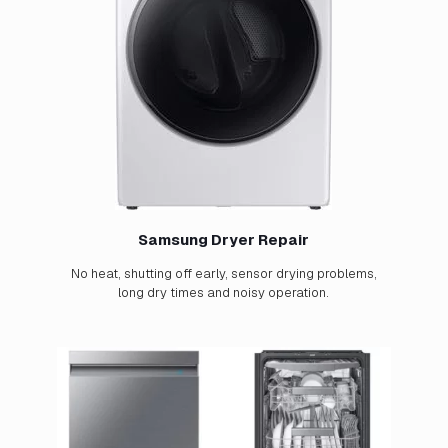
Samsung Dryer Repair
No heat, shutting off early, sensor drying problems,
long dry times and noisy operation.