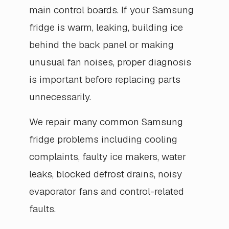
main control boards. If your Samsung
fridge is warm, leaking, building ice
behind the back panel or making
unusual fan noises, proper diagnosis
is important before replacing parts
unnecessarily.
We repair many common Samsung
fridge problems including cooling
complaints, faulty ice makers, water
leaks, blocked defrost drains, noisy
evaporator fans and control-related
faults.