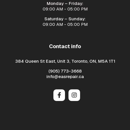
Monday – Friday:
09:00 AM - 05:00 PM
Saturday – Sunday:
09:00 AM - 05:00 PM
Contact info
384 Queen St East, Unit 3, Toronto, ON, M5A 1T1
(905) 773-3668
info@easrepair.ca