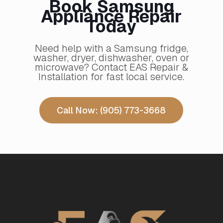
Book Samsung
Appliance Repair
Today
Need help with a Samsung fridge,
washer, dryer, dishwasher, oven or
microwave? Contact EAS Repair &
Installation for fast local service.
Call Now: (905) 773-3668