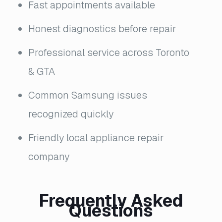
Fast appointments available
Honest diagnostics before repair
Professional service across Toronto
& GTA
Common Samsung issues
recognized quickly
Friendly local appliance repair
company
Frequently Asked
Questions