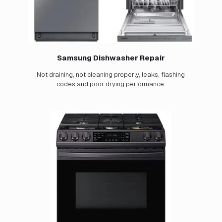
Samsung Dishwasher Repair
Not draining, not cleaning properly, leaks, flashing
codes and poor drying performance.