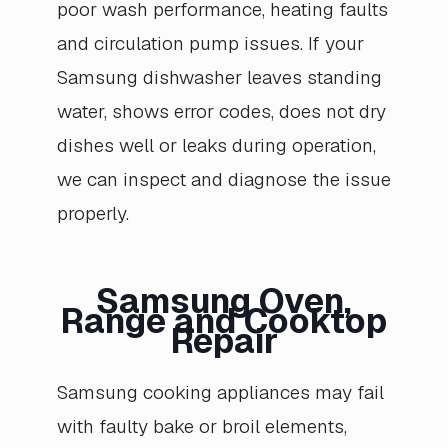
poor wash performance, heating faults
and circulation pump issues. If your
Samsung dishwasher leaves standing
water, shows error codes, does not dry
dishes well or leaks during operation,
we can inspect and diagnose the issue
properly.
Samsung Oven,
Range and Cooktop
Repair
Samsung cooking appliances may fail
with faulty bake or broil elements,