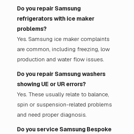
Do you repair Samsung
refrigerators with ice maker
problems?
Yes. Samsung ice maker complaints
are common, including freezing, low
production and water flow issues.
Do you repair Samsung washers
showing UE or UR errors?
Yes. These usually relate to balance,
spin or suspension-related problems
and need proper diagnosis.
Do you service Samsung Bespoke