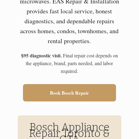
microwaves. EAS Repair & Installation
provides fast local service, honest
diagnostics, and dependable repairs
across homes, condos, townhomes, and
rental properties.
$95 diagnostic visit.
Final repair cost depends on
the appliance, brand, parts needed, and labor
required.
Book Bosch Repair
Bosch Appliance
Repair Toronto &