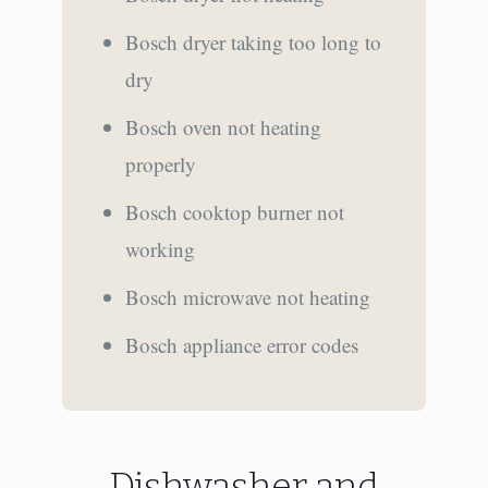
Bosch dryer taking too long to
dry
Bosch oven not heating
properly
Bosch cooktop burner not
working
Bosch microwave not heating
Bosch appliance error codes
Dishwasher and