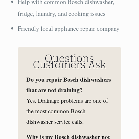
Help with common Bosch dishwasher,
fridge, laundry, and cooking issues
Friendly local appliance repair company
Questions
Customers Ask
Do you repair Bosch dishwashers
that are not draining?
Yes. Drainage problems are one of
the most common Bosch
dishwasher service calls.
Why is my Bosch dishwasher not