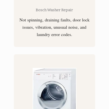
Bosch Washer Repair
Not spinning, draining faults, door lock
issues, vibration, unusual noise, and
laundry error codes.