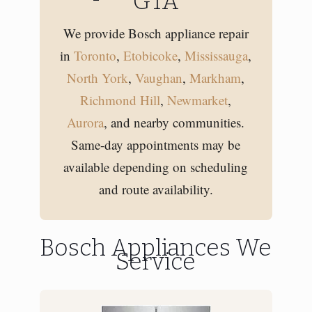
GTA
We provide Bosch appliance repair
in
Toronto
,
Etobicoke
,
Mississauga
,
North York
,
Vaughan
,
Markham
,
Richmond Hill
,
Newmarket
,
Aurora
, and nearby communities.
Same-day appointments may be
available depending on scheduling
and route availability.
Bosch Appliances We
Service