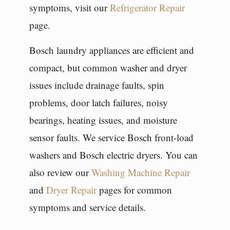
symptoms, visit our
Refrigerator Repair
page.
Bosch laundry appliances are efficient and
compact, but common washer and dryer
issues include drainage faults, spin
problems, door latch failures, noisy
bearings, heating issues, and moisture
sensor faults. We service Bosch front-load
washers and Bosch electric dryers. You can
also review our
Washing Machine Repair
and
Dryer Repair
pages for common
symptoms and service details.