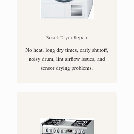
Bosch Dryer Repair
No heat, long dry times, early shutoff,
noisy drum, lint airflow issues, and
sensor drying problems.