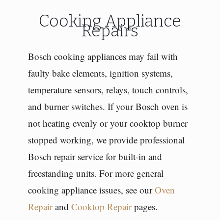
Cooking Appliance
Repairs
Bosch cooking appliances may fail with
faulty bake elements, ignition systems,
temperature sensors, relays, touch controls,
and burner switches. If your Bosch oven is
not heating evenly or your cooktop burner
stopped working, we provide professional
Bosch repair service for built-in and
freestanding units. For more general
cooking appliance issues, see our
Oven
Repair
and
Cooktop Repair
pages.