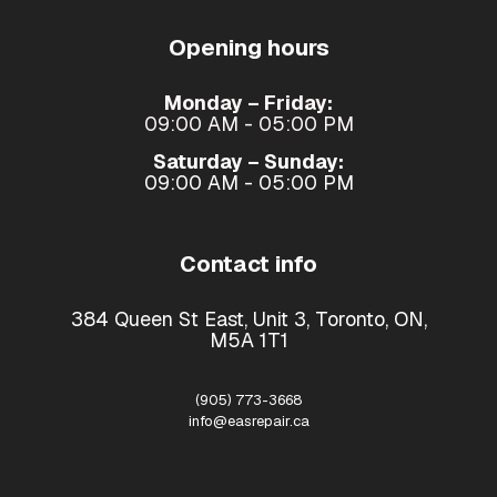
Opening hours
Monday – Friday:
09:00 AM - 05:00 PM
Saturday – Sunday:
09:00 AM - 05:00 PM
Contact info
384 Queen St East, Unit 3, Toronto, ON,
M5A 1T1
(905) 773-3668
info@easrepair.ca