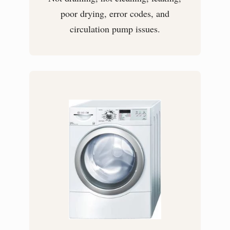
poor drying, error codes, and
circulation pump issues.