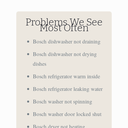
Problems We See
Most Often
Bosch dishwasher not draining
Bosch dishwasher not drying
dishes
Bosch refrigerator warm inside
Bosch refrigerator leaking water
Bosch washer not spinning
Bosch washer door locked shut
Bosch dryer not heating