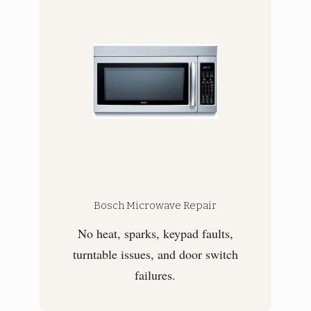
Bosch Microwave Repair
No heat, sparks, keypad faults,
turntable issues, and door switch
failures.