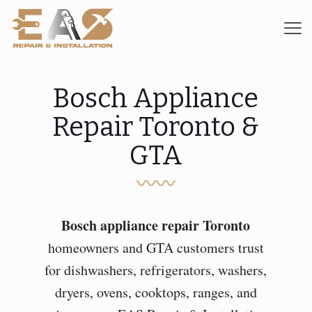
Bosch Appliance
Repair Toronto &
GTA
〰〰
Bosch appliance repair Toronto
homeowners and GTA customers trust
for dishwashers, refrigerators, washers,
dryers, ovens, cooktops, ranges, and