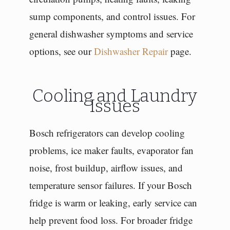
sump components, and control issues. For
general dishwasher symptoms and service
options, see our
Dishwasher Repair
page.
Cooling and Laundry
Issues
Bosch refrigerators can develop cooling
problems, ice maker faults, evaporator fan
noise, frost buildup, airflow issues, and
temperature sensor failures. If your Bosch
fridge is warm or leaking, early service can
help prevent food loss. For broader fridge