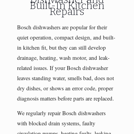
Built-In Kitchen
Repairs
Bosch dishwashers are popular for their
quiet operation, compact design, and built-
in kitchen fit, but they can still develop
drainage, heating, wash motor, and leak-
related issues. If your Bosch dishwasher
leaves standing water, smells bad, does not
dry dishes, or shows an error code, proper
diagnosis matters before parts are replaced.
We regularly repair Bosch dishwashers
with blocked drain systems, faulty
circulation pumps, heating faults, leaking