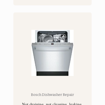
Bosch Dishwasher Repair
Not draining, not cleaning, leaking,