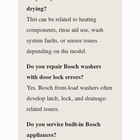
drying?
This can be related to heating
components, rinse aid use, wash
system faults, or sensor issues
depending on the model.
Do you repair Bosch washers
with door lock errors?
Yes. Bosch front-load washers often
develop latch, lock, and drainage-
related issues.
Do you service built-in Bosch
appliances?