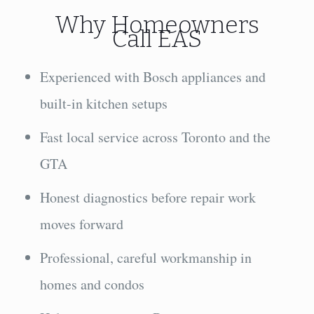
Why Homeowners
Call EAS
Experienced with Bosch appliances and
built-in kitchen setups
Fast local service across Toronto and the
GTA
Honest diagnostics before repair work
moves forward
Professional, careful workmanship in
homes and condos