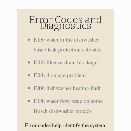
Error Codes and
Diagnostics
E15:
water in the dishwasher
base / leak protection activated
E22:
filter or drain blockage
E24:
drainage problem
E09:
dishwasher heating fault
E18:
water flow issue on some
Bosch dishwasher models
Error codes help identify the system