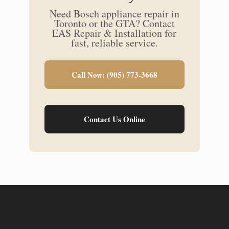
Need Bosch appliance repair in
Toronto or the GTA? Contact
EAS Repair & Installation for
fast, reliable service.
Call Now: (905) 773-3668
Contact Us Online