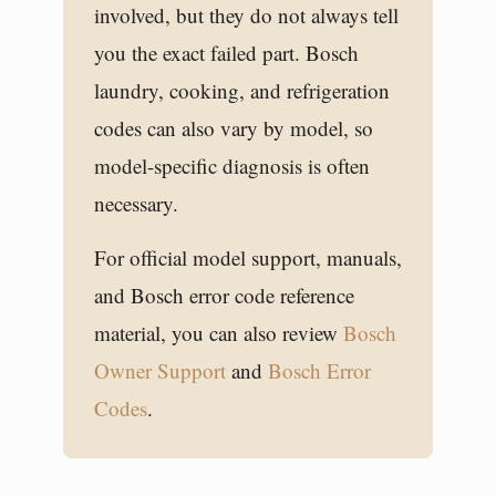
involved, but they do not always tell
you the exact failed part. Bosch
laundry, cooking, and refrigeration
codes can also vary by model, so
model-specific diagnosis is often
necessary.
For official model support, manuals,
and Bosch error code reference
material, you can also review
Bosch
Owner Support
and
Bosch Error
Codes
.