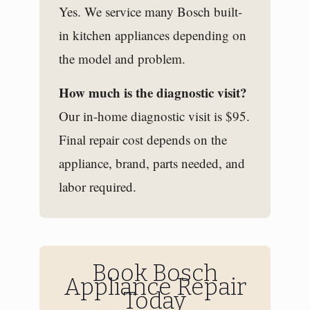
Yes. We service many Bosch built-
in kitchen appliances depending on
the model and problem.
How much is the diagnostic visit?
Our in-home diagnostic visit is $95.
Final repair cost depends on the
appliance, brand, parts needed, and
labor required.
Book Bosch
Appliance Repair
Today