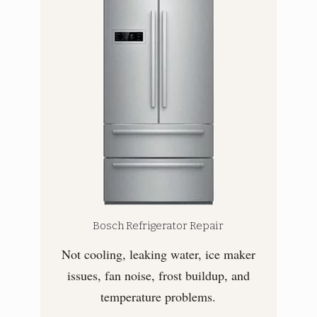
Bosch Refrigerator Repair
Not cooling, leaking water, ice maker
issues, fan noise, frost buildup, and
temperature problems.