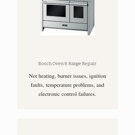
Bosch Oven & Range Repair
Not heating, burner issues, ignition
faults, temperature problems, and
electronic control failures.