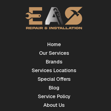
Home
Our Services
Brands
Services Locations
Special Offers
Blog
Service Policy
About Us